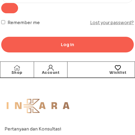
Remember me
Lost your password?
Log in
Shop
Account
Wishlist
Pertanyaan dan Konsultasi