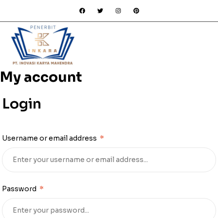
My account
Login
Username or email address
*
Password
*