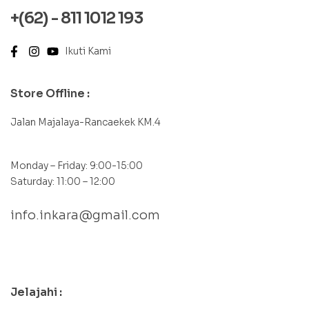
+(62) - 811 1012 193
Ikuti Kami
Store Offline :
Jalan Majalaya-Rancaekek KM.4
Monday – Friday: 9:00-15:00
Saturday: 11:00 – 12:00
info.inkara@gmail.com
contact@example.com
Jelajahi :